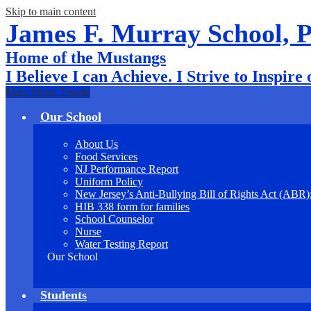
Skip to main content
James F. Murray School, 
Home of the Mustangs
I Believe I can Achieve. I Strive to Inspire
Main Menu Toggle
Our School
About Us
Food Services
NJ Performance Report
Uniform Policy
New Jersey’s Anti-Bullying Bill of Rights Act (ABR
HIB 338 form for families
School Counselor
Nurse
Water Testing Report
Our School
Students