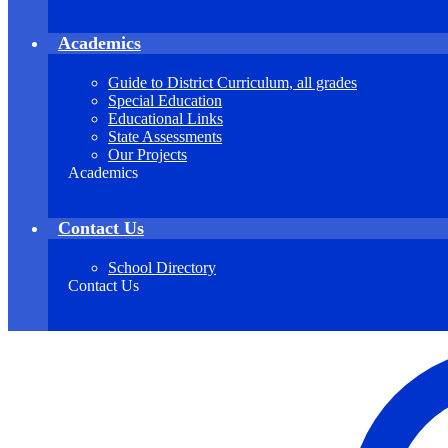
Academics
Guide to District Curriculum, all grades
Special Education
Educational Links
State Assessments
Our Projects
Academics
Contact Us
School Directory
Contact Us