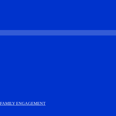
D FAMILY ENGAGEMENT