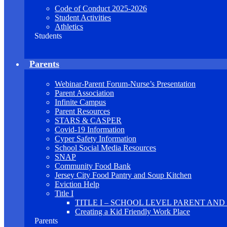
Code of Conduct 2025-2026
Student Activities
Athletics
Students
Parents
Webinar-Parent Forum-Nurse’s Presentation
Parent Association
Infinite Campus
Parent Resources
STARS & CASPER
Covid-19 Information
Cyper Safety Information
School Social Media Resources
SNAP
Community Food Bank
Jersey City Food Pantry and Soup Kitchen
Eviction Help
Title I
TITLE I – SCHOOL LEVEL PARENT AN
Creating a Kid Friendly Work Place
Parents