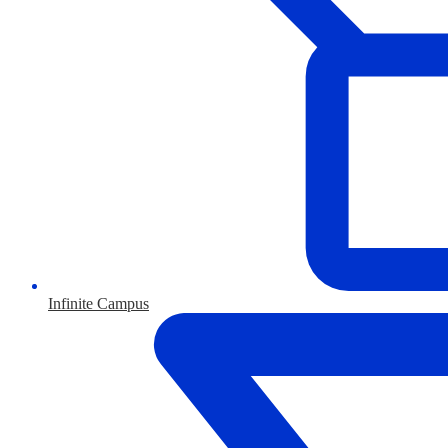
Infinite Campus