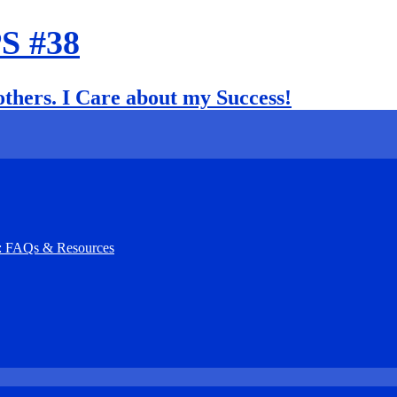
PS #38
 others. I Care about my Success!
): FAQs & Resources