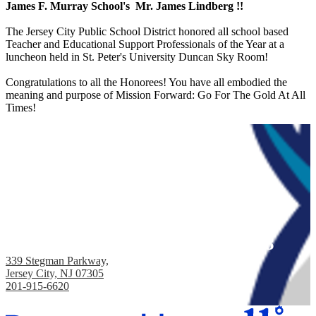
James F. Murray School's Mr. James Lindberg !!
The Jersey City Public School District honored all school based
Teacher and Educational Support Professionals of the Year at a
luncheon held in St. Peter's University Duncan Sky Room!
Congratulations to all the Honorees! You have all embodied the
meaning and purpose of Mission Forward: Go For The Gold At All
Times!
James F. Murray School, PS #38
339 Stegman Parkway,
Jersey City, NJ 07305
201-915-6620
Fax: 201-433-3150