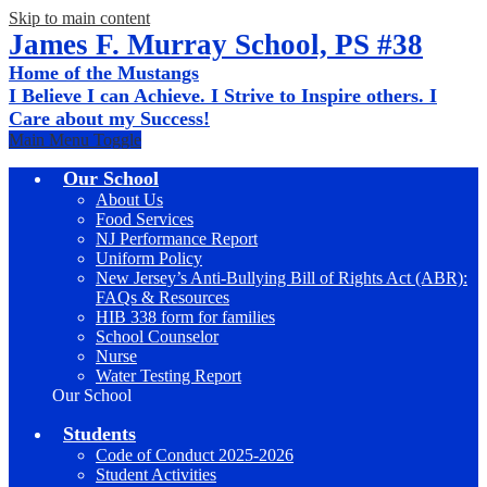
Skip to main content
James F. Murray School, PS #38
Home of the Mustangs
I Believe I can Achieve. I Strive to Inspire others. I
Care about my Success!
Main Menu Toggle
Our School
About Us
Food Services
NJ Performance Report
Uniform Policy
New Jersey’s Anti-Bullying Bill of Rights Act (ABR):
FAQs & Resources
HIB 338 form for families
School Counselor
Nurse
Water Testing Report
Our School
Students
Code of Conduct 2025-2026
Student Activities