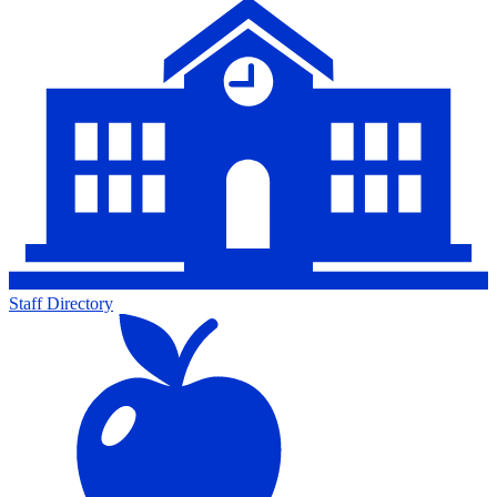
Staff Directory