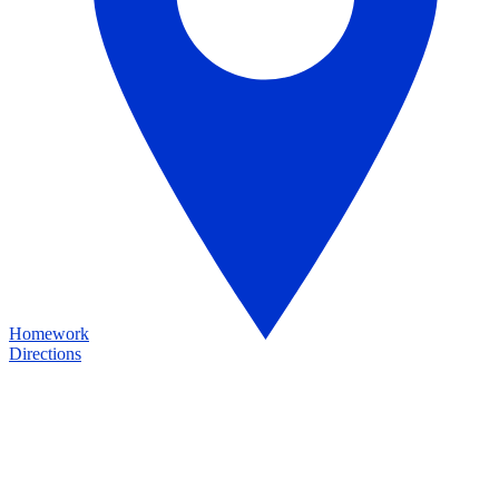
Homework
Directions