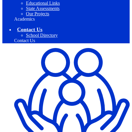
Educational Links
State Assessments
Our Projects
Academics
Contact Us
School Directory
Contact Us