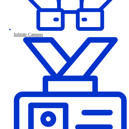
Infinite Campus