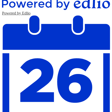
Powered by Edlio