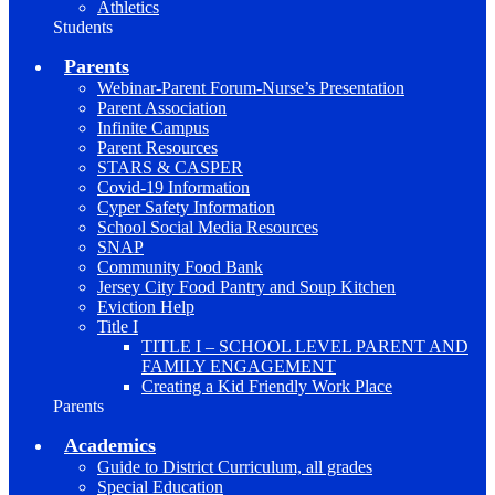
Athletics
Students
Parents
Webinar-Parent Forum-Nurse’s Presentation
Parent Association
Infinite Campus
Parent Resources
STARS & CASPER
Covid-19 Information
Cyper Safety Information
School Social Media Resources
SNAP
Community Food Bank
Jersey City Food Pantry and Soup Kitchen
Eviction Help
Title I
TITLE I – SCHOOL LEVEL PARENT AND
FAMILY ENGAGEMENT
Creating a Kid Friendly Work Place
Parents
Academics
Guide to District Curriculum, all grades
Special Education