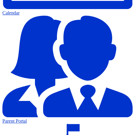
Calendar
Parent Portal