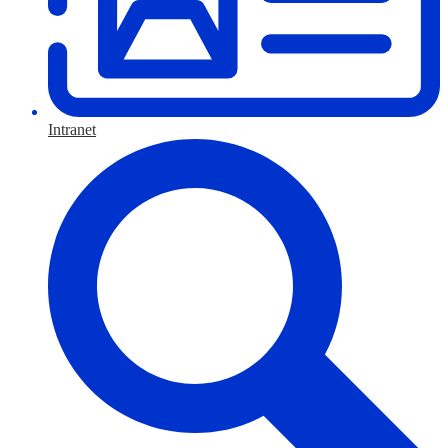
Intranet