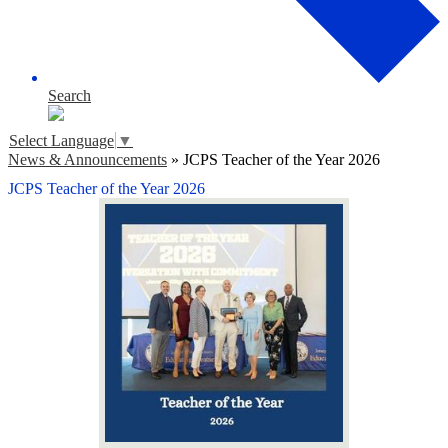
Search
Select Language
▼
News & Announcements
»
JCPS Teacher of the Year 2026
JCPS Teacher of the Year 2026