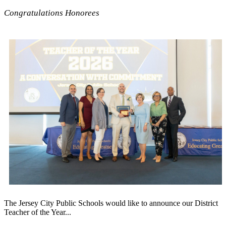
Congratulations Honorees
The Jersey City Public Schools would like to announce our District
Teacher of the Year...